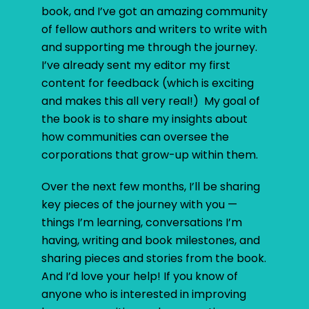
book, and I’ve got an amazing community
of fellow authors and writers to write with
and supporting me through the journey.
I’ve already sent my editor my first
content for feedback (which is exciting
and makes this all very real!) My goal of
the book is to share my insights about
how communities can oversee the
corporations that grow-up within them.
Over the next few months, I’ll be sharing
key pieces of the journey with you —
things I’m learning, conversations I’m
having, writing and book milestones, and
sharing pieces and stories from the book.
And I’d love your help! If you know of
anyone who is interested in improving