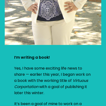
I’m writing a book!
Yes, I have some exciting life news to
share — earlier this year, I began work on
a book with the working title of
Virtuous
Corportation
with a goal of publishing it
later this winter.
It’s been a goal of mine to work on a