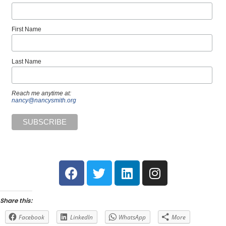
First Name
Last Name
Reach me anytime at:
nancy@nancysmith.org
Share this:
Facebook
LinkedIn
WhatsApp
More