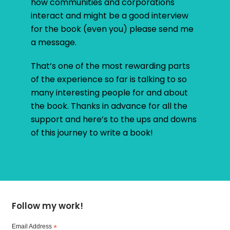
how communities and corporations
interact and might be a good interview
for the book (even you) please send me
a message.
That’s one of the most rewarding parts
of the experience so far is talking to so
many interesting people for and about
the book. Thanks in advance for all the
support and here’s to the ups and downs
of this journey to write a book!
Follow my work!
Email Address
*