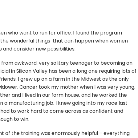
omen who want to run for office. I found the program
g the wonderful things that can happen when women
 and consider new possibilities.
 from awkward, very solitary teenager to becoming an
icial in Silicon Valley has been a long one requiring lots of
friends. I grew up on a farm in the Midwest as the only
 widower. Cancer took my mother when I was very young.
ther and I lived in our farm house, and he worked the
 in a manufacturing job. I knew going into my race last
I had to work hard to come across as confident and
nough to win.
t of the training was enormously helpful – everything