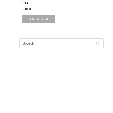
html
text