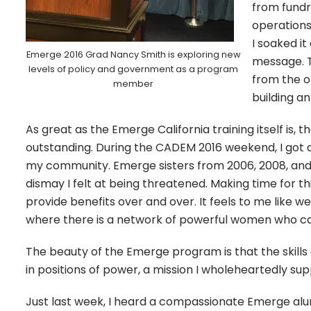
from fundr
operations
I soaked it
Emerge 2016 Grad Nancy Smith is exploring new
message. T
levels of policy and government as a program
from the o
member
building an
As great as the Emerge California training itself is,
outstanding. During the CADEM 2016 weekend, I got a
my community. Emerge sisters from 2006, 2008, and 
dismay I felt at being threatened. Making time for 
provide benefits over and over. It feels to me like
where there is a network of powerful women who ca
The beauty of the Emerge program is that the skil
in positions of power, a mission I wholeheartedly su
Just last week, I heard a compassionate Emerge alu