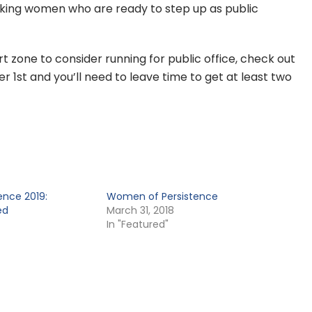
eeking women who are ready to step up as public
t zone to consider running for public office, check out
r 1st and you’ll need to leave time to get at least two
nce 2019:
Women of Persistence
ed
March 31, 2018
In "Featured"