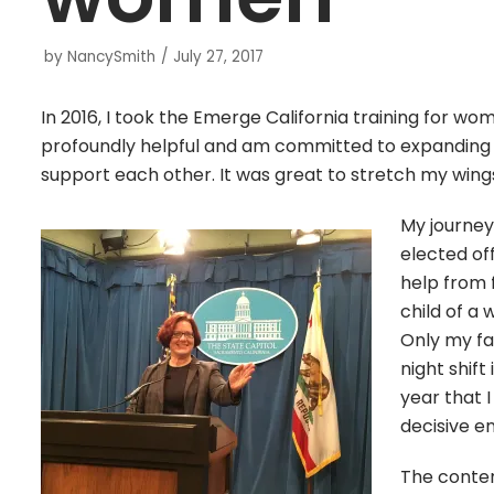
by
NancySmith
July 27, 2017
In 2016, I took the Emerge California training for w
profoundly helpful and am committed to expandin
support each other. It was great to stretch my wings
My journey
elected off
help from 
child of a
Only my fa
night shift
year that 
decisive e
The conten