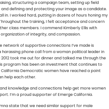
aising, structuring a campaign team, setting up field
 and defining and protecting your image as a candidate.
 all in. I worked hard, putting in dozens of hours honing my
hroughout the training, I felt acceptance and concern
ther class members. I commend Kimberly Ellis with
 organization of integrity, and compassion.
 the network of supportive connections I’ve made is
 harassing phone call from a woman political leader in
2012 took me out for dinner and talked me through the
this program has been an investment that continues to
 we California Democratic women have reached a point
n help each other.
ls and knowledge and connections help get more women
pport. I’m a proud supporter of Emerge California.
mna state that we need similar support for male