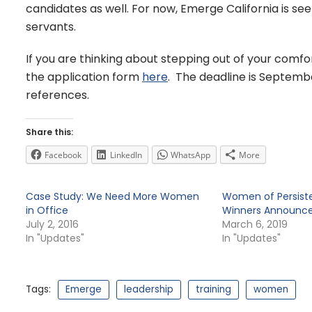
candidates as well. For now, Emerge California is s
servants.
If you are thinking about stepping out of your comfor
the application form
here
. The deadline is Septembe
references.
Share this:
Facebook
LinkedIn
WhatsApp
More
Case Study: We Need More Women
Women of Persiste
in Office
Winners Announc
July 2, 2016
March 6, 2019
In "Updates"
In "Updates"
Tags:
Emerge
leadership
training
women