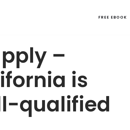
FREE EBOOK
apply –
fornia is
l-qualified