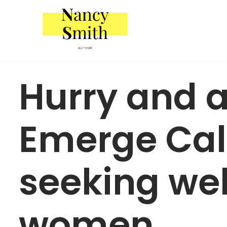
Skip
to
content
Hurry and 
Emerge Cali
seeking wel
women