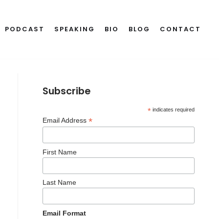
PODCAST
SPEAKING
BIO
BLOG
CONTACT
Subscribe
*
indicates required
*
Email Address
First Name
Last Name
Email Format