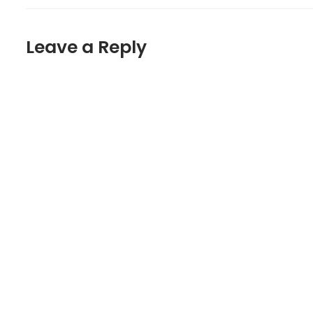
Leave a Reply