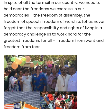
In spite of all the turmoil in our country, we need to
hold dear the freedoms we exercise in our
democracies – the freedom of assembly, the
freedom of speech, freedom of worship. Let us never
forget that the responsibility and rights of living in a
democracy challenge us to work hard for the
greatest freedoms for all – freedom from want and
freedom from fear.