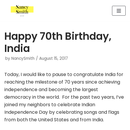
Skip
to
content
Happy 70th Birthday,
India
by
NancySmith
August 15, 2017
Today, I would like to pause to congratulate India for
reaching the milestone of 70 years since achieving
independence and becoming the largest
democracy in the world. For the past two years, I’ve
joined my neighbors to celebrate Indian
Independence Day by celebrating songs and flags
from both the United States and from India.