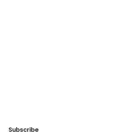
Subscribe