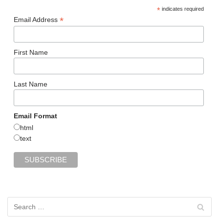
*
indicates required
*
Email Address
First Name
Last Name
Email Format
html
text