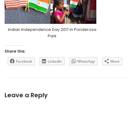
Indian Independence Day 2017 in Ponderosa
Park
Share this:
Facebook
LinkedIn
WhatsApp
More
Leave a Reply