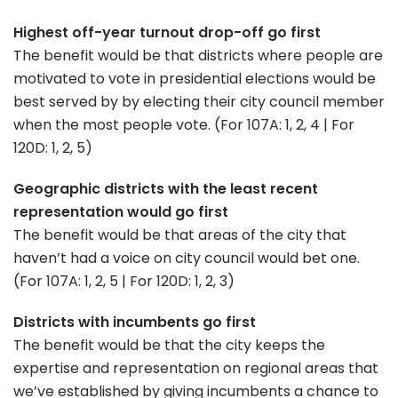
Highest off-year turnout drop-off go first
The benefit would be that districts where people are
motivated to vote in presidential elections would be
best served by by electing their city council member
when the most people vote. (For 107A: 1, 2, 4 | For
120D: 1, 2, 5)
Geographic districts with the least recent
representation would go first
The benefit would be that areas of the city that
haven’t had a voice on city council would bet one.
(For 107A: 1, 2, 5 | For 120D: 1, 2, 3)
Districts with incumbents go first
The benefit would be that the city keeps the
expertise and representation on regional areas that
we’ve established by giving incumbents a chance to