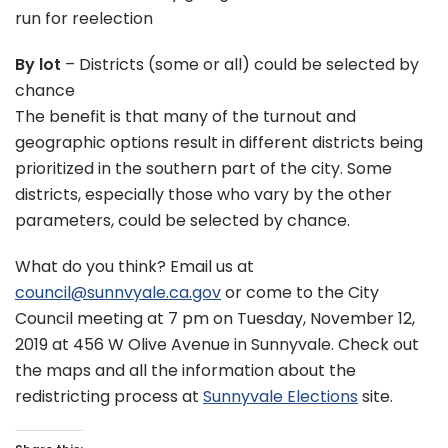
run for reelection
By lot
– Districts (some or all) could be selected by
chance
The benefit is that many of the turnout and
geographic options result in different districts being
prioritized in the southern part of the city. Some
districts, especially those who vary by the other
parameters, could be selected by chance.
What do you think? Email us at
council@sunnvyale.ca.gov
or come to the City
Council meeting at 7 pm on Tuesday, November 12,
2019 at 456 W Olive Avenue in Sunnyvale. Check out
the maps and all the information about the
redistricting process at
Sunnyvale Elections
site.