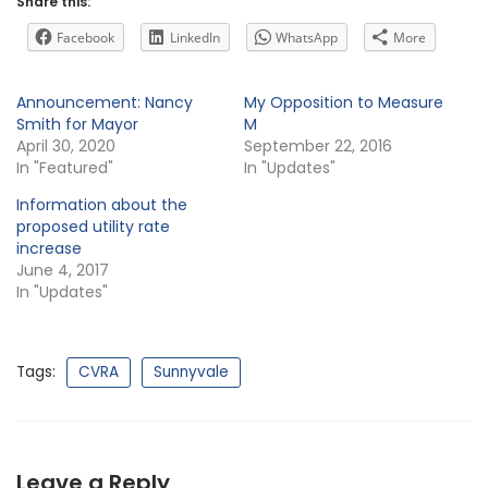
Share this:
Facebook
LinkedIn
WhatsApp
More
Announcement: Nancy
My Opposition to Measure
Smith for Mayor
M
April 30, 2020
September 22, 2016
In "Featured"
In "Updates"
Information about the
proposed utility rate
increase
June 4, 2017
In "Updates"
Tags:
CVRA
Sunnyvale
Leave a Reply