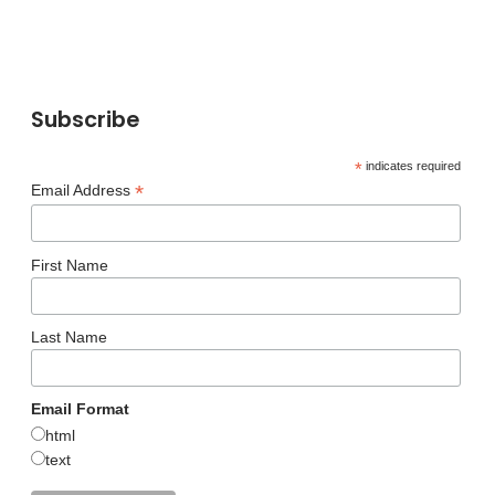
Subscribe
*
indicates required
*
Email Address
First Name
Last Name
Email Format
html
text