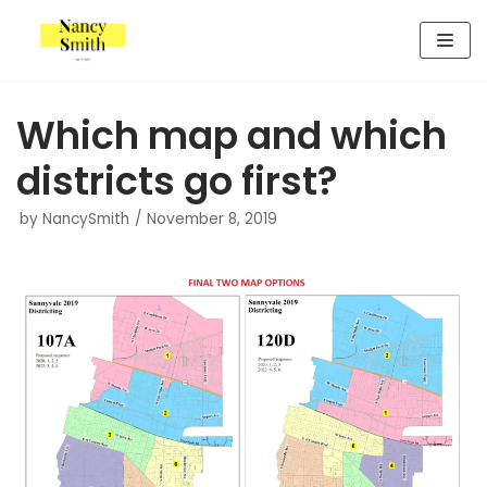
Skip
to
content
Which map and which
districts go first?
by
NancySmith
November 8, 2019