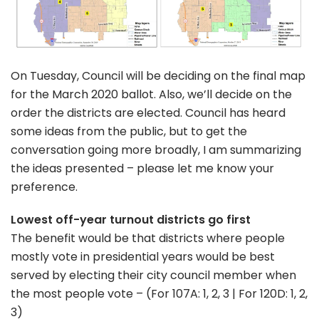
On Tuesday, Council will be deciding on the final map
for the March 2020 ballot. Also, we’ll decide on the
order the districts are elected. Council has heard
some ideas from the public, but to get the
conversation going more broadly, I am summarizing
the ideas presented – please let me know your
preference.
Lowest off-year turnout districts go first
The benefit would be that districts where people
mostly vote in presidential years would be best
served by electing their city council member when
the most people vote – (For 107A: 1, 2, 3 | For 120D: 1, 2,
3)