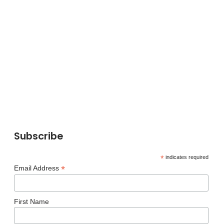
Subscribe
*
indicates required
*
Email Address
First Name