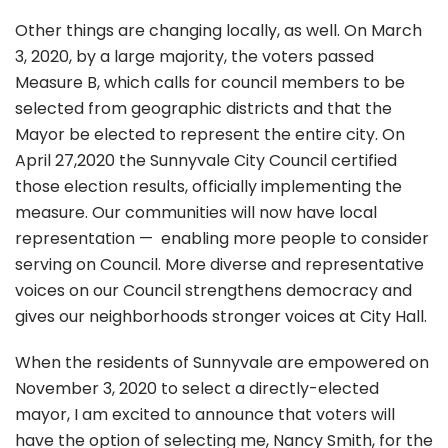
Other things are changing locally, as well. On March
3, 2020, by a large majority, the voters passed
Measure B, which calls for council members to be
selected from geographic districts and that the
Mayor be elected to represent the entire city. On
April 27,2020 the Sunnyvale City Council certified
those election results, officially implementing the
measure. Our communities will now have local
representation — enabling more people to consider
serving on Council. More diverse and representative
voices on our Council strengthens democracy and
gives our neighborhoods stronger voices at City Hall.
When the residents of Sunnyvale are empowered on
November 3, 2020 to select a directly-elected
mayor, I am excited to announce that voters will
have the option of selecting me, Nancy Smith, for the