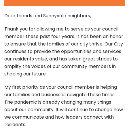
Dear friends and Sunnyvale neighbors,
Thank you for allowing me to serve as your council
member these past four years. It has been an honor
to ensure that the families of our city thrive. Our City
continues to provide the opportunities and services
our residents value, and has taken great strides to
amplify the voices of our community members in
shaping our future.
My first priority as your council member is helping
our families and businesses navigate these times.
The pandemic is already changing many things
about our community. It will continue to change how
we communicate and how leaders connect with
residents.