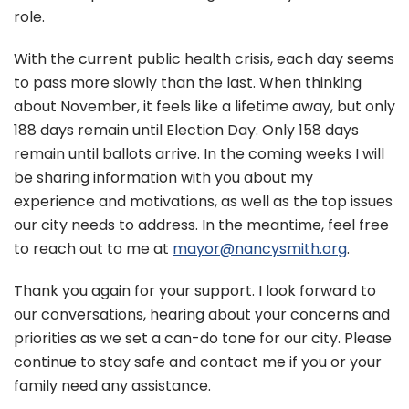
role.
With the current public health crisis, each day seems
to pass more slowly than the last. When thinking
about November, it feels like a lifetime away, but only
188 days remain until Election Day. Only 158 days
remain until ballots arrive. In the coming weeks I will
be sharing information with you about my
experience and motivations, as well as the top issues
our city needs to address. In the meantime, feel free
to reach out to me at
mayor@nancysmith.org
.
Thank you again for your support. I look forward to
our conversations, hearing about your concerns and
priorities as we set a can-do tone for our city. Please
continue to stay safe and contact me if you or your
family need any assistance.