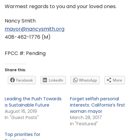
Warmest regards to you and your loved ones.
Nancy Smith
mayor@nancysmith.org
408-462-1776 (M)
FPCC #: Pending
Share this:
Facebook
LinkedIn
WhatsApp
More
Leading the Push Towards
Forget selfish personal
a Sustainable Future
interests: California’s first
August 16, 2019
woman mayor
In "Guest Posts"
March 28, 2017
In "Featured"
Top priorities for