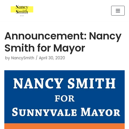
Skip
to
content
Announcement: Nancy
Smith for Mayor
by
NancySmith
April 30, 2020