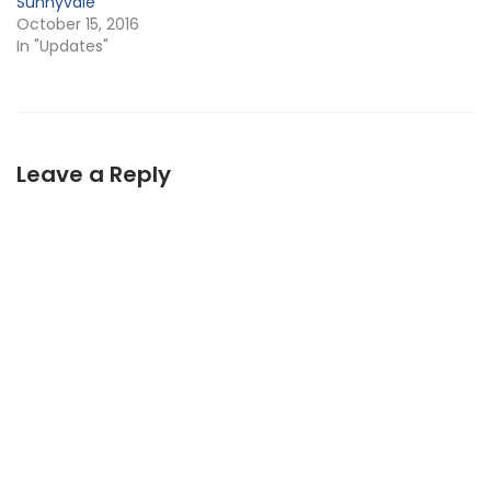
Sunnyvale
October 15, 2016
In "Updates"
Leave a Reply