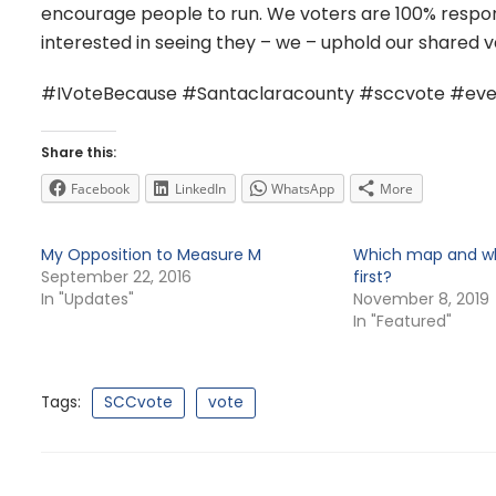
encourage people to run. We voters are 100% respons
interested in seeing they – we – uphold our shared v
#IVoteBecause #Santaclaracounty #sccvote #eve
Share this:
Facebook
LinkedIn
WhatsApp
More
My Opposition to Measure M
Which map and whi
September 22, 2016
first?
In "Updates"
November 8, 2019
In "Featured"
Tags:
SCCvote
vote