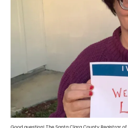
Good question! The Santa Clara County Registrar of 