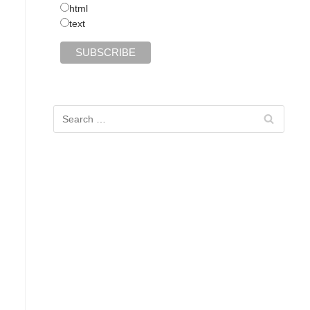
html
text