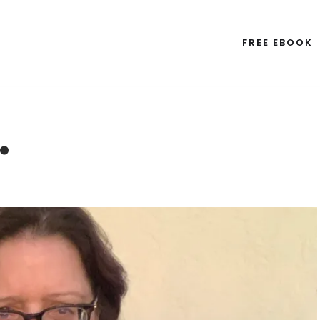
FREE EBOOK
…