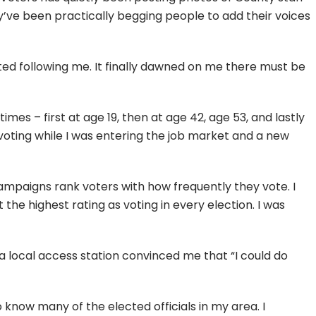
y’ve been practically begging people to add their voices
ted following me. It finally dawned on me there must be
times – first at age 19, then at age 42, age 53, and lastly
voting while I was entering the job market and a new
t campaigns rank voters with how frequently they vote. I
 the highest rating as voting in every election. I was
a local access station convinced me that “I could do
to know many of the elected officials in my area. I