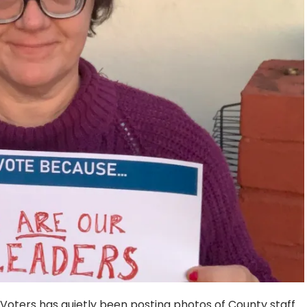
Voters has quietly been posting photos of County staff