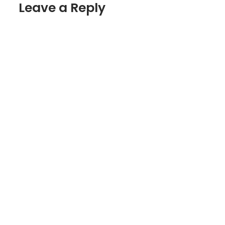
Leave a Reply