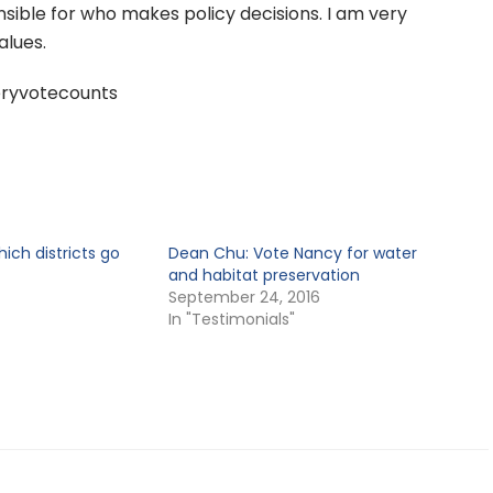
ible for who makes policy decisions. I am very
alues.
ryvotecounts
ch districts go
Dean Chu: Vote Nancy for water
and habitat preservation
September 24, 2016
In "Testimonials"