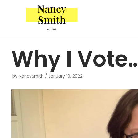
Skip
to
content
Why I Vote
by
NancySmith
January 19, 2022