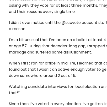
asking why they vote for at least three months. The
and their reasons every single time.
I didn’t even notice until the @sccvote account star
a reason.
I’m a bit unusual that I’ve been on a ballot at least 4 
at age 57. During that decades-long gap, I stopped 
marriage and suffered some disillusionment.
When I first ran for office in mid-life, I learned tha
found out that I wasn’t an active enough voter to get
down somewhere around 2 out of 5.
Watching candidate interviews for local election on 
that!”
Since then, I’ve voted in every election. I’ve gotten 