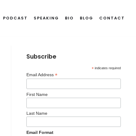
PODCAST
SPEAKING
BIO
BLOG
CONTACT
Subscribe
*
indicates required
*
Email Address
First Name
Last Name
Email Format