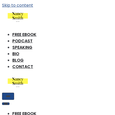
Skip to content
FREE EBOOK
PODCAST
SPEAKING
BIO
BLOG
CONTACT
Toggle
Navigation
Toggle
Navigation
FREE EBOOK