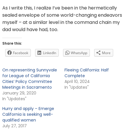
As I write this, I realize I’ve been in the hermetically
sealed envelope of some world-changing endeavors
myself – at a similar level in the command chain my
dad would have had, too.
Share this:
Facebook
LinkedIn
WhatsApp
More
On representing Sunnyvale
Fleeing California: Half
for League of California
Complete
Cities’ Policy Committee
April 10, 2024
Meetings in Sacramento
In "Updates"
January 29, 2020
In "Updates"
Hurry and apply – Emerge
California is seeking well-
qualified women
July 27, 2017