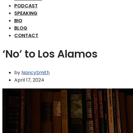
PODCAST
SPEAKING
BIO
BLOG
CONTACT
‘No’ to Los Alamos
by
NancySmith
April 17, 2024