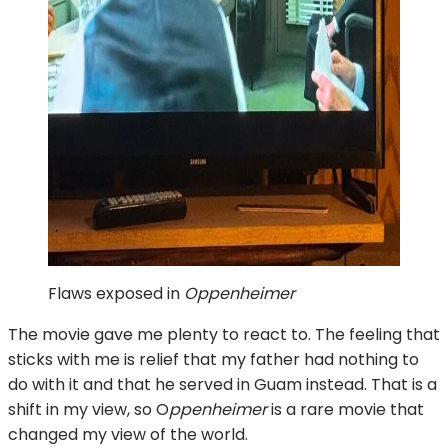
Flaws exposed in
Oppenheimer
The movie gave me plenty to react to. The feeling that
sticks with me is relief that my father had nothing to
do with it and that he served in Guam instead. That is a
shift in my view, so O
ppenheimer
is a rare movie that
changed my view of the world.