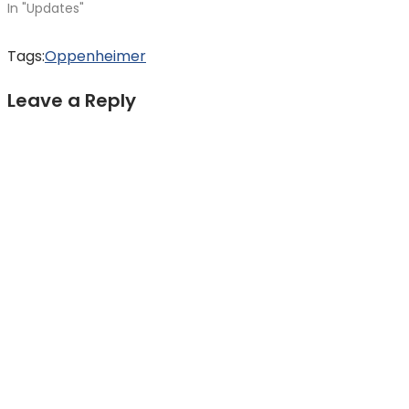
In "Updates"
Tags:
Oppenheimer
Leave a Reply