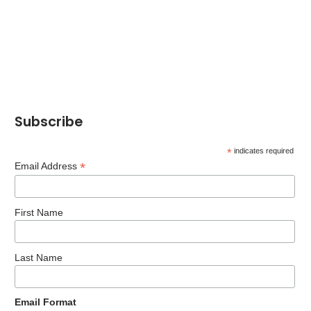
Subscribe
*
indicates required
*
Email Address
First Name
Last Name
Email Format