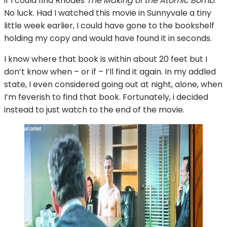
if I could find Rhodes
The Making of the Atomic Bomb
.
No luck. Had I watched this movie in Sunnyvale a tiny
little week earlier, I could have gone to the bookshelf
holding my copy and would have found it in seconds.
I know where that book is within about 20 feet but I
don’t know when – or if – I’ll find it again. In my addled
state, I even considered going out at night, alone, when
I’m feverish to find that book. Fortunately, i decided
instead to just watch to the end of the movie.