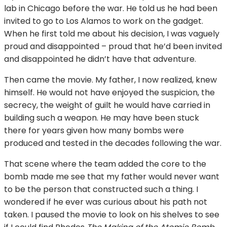
lab in Chicago before the war. He told us he had been
invited to go to Los Alamos to work on the gadget.
When he first told me about his decision, I was vaguely
proud and disappointed – proud that he’d been invited
and disappointed he didn’t have that adventure.
Then came the movie. My father, I now realized, knew
himself. He would not have enjoyed the suspicion, the
secrecy, the weight of guilt he would have carried in
building such a weapon. He may have been stuck
there for years given how many bombs were
produced and tested in the decades following the war.
That scene where the team added the core to the
bomb made me see that my father would never want
to be the person that constructed such a thing. I
wondered if he ever was curious about his path not
taken. I paused the movie to look on his shelves to see