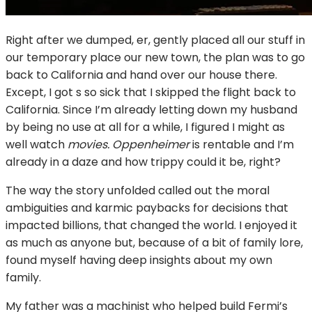
Right after we dumped, er, gently placed all our stuff in
our temporary place our new town, the plan was to go
back to California and hand over our house there.
Except, I got s so sick that I skipped the flight back to
California. Since I’m already letting down my husband
by being no use at all for a while, I figured I might as
well watch
movies. Oppenheimer
is rentable and I’m
already in a daze and how trippy could it be, right?
The way the story unfolded called out the moral
ambiguities and karmic paybacks for decisions that
impacted billions, that changed the world. I enjoyed it
as much as anyone but, because of a bit of family lore,
found myself having deep insights about my own
family.
My father was a machinist who helped build Fermi’s