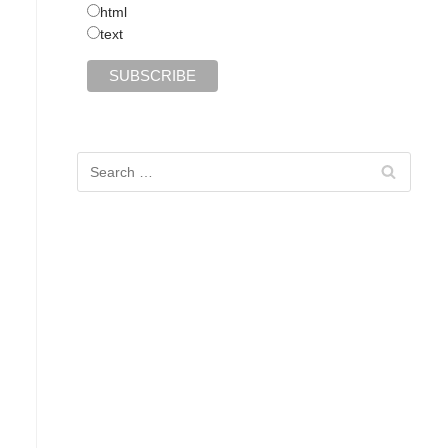
html
text