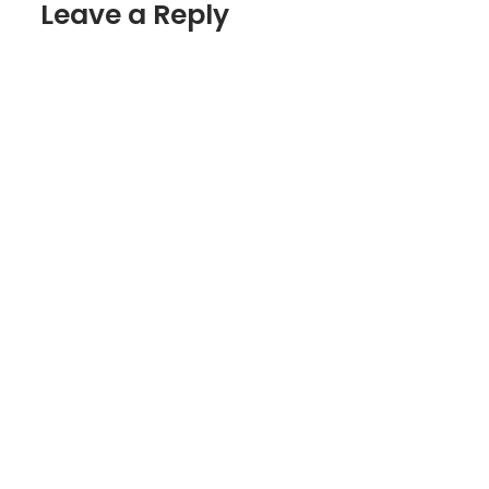
Leave a Reply