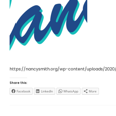
https://nancysmith.org/wp-content/uploads/202
Share this:
Facebook
LinkedIn
WhatsApp
More