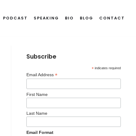
PODCAST
SPEAKING
BIO
BLOG
CONTACT
Subscribe
*
indicates required
*
Email Address
First Name
Last Name
Email Format