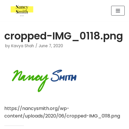
Skip
to
content
cropped-IMG_0118.png
by
Kavya Shah
June 7, 2020
https://nancysmith.org/wp-
content/uploads/2020/06/cropped-IMG_0118.png