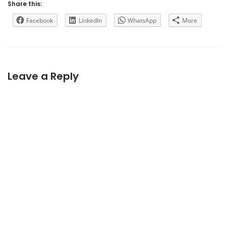
Share this:
Facebook
LinkedIn
WhatsApp
More
Leave a Reply