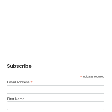
Subscribe
*
indicates required
*
Email Address
First Name