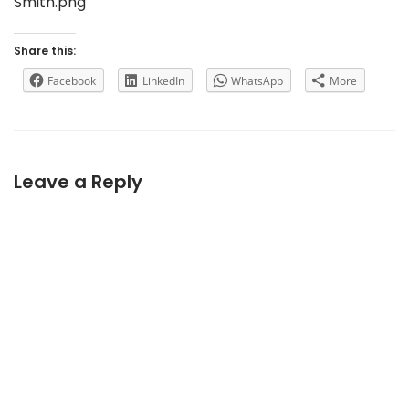
Smith.png
Share this:
Facebook
LinkedIn
WhatsApp
More
Leave a Reply