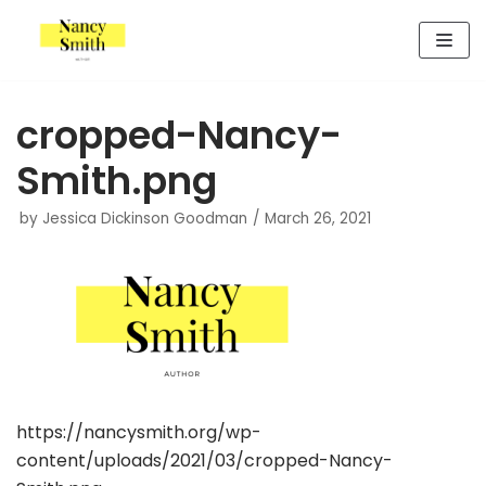
Skip
to
content
cropped-Nancy-
Smith.png
by
Jessica Dickinson Goodman
March 26, 2021
https://nancysmith.org/wp-
content/uploads/2021/03/cropped-Nancy-