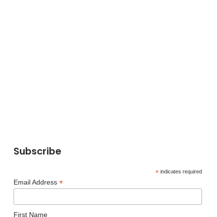
Subscribe
*
indicates required
*
Email Address
First Name