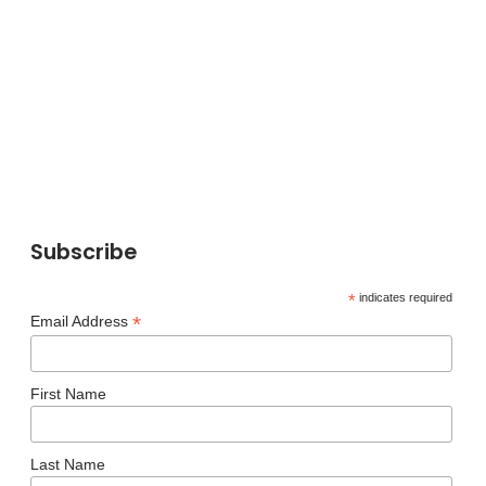
Subscribe
*
indicates required
*
Email Address
First Name
Last Name