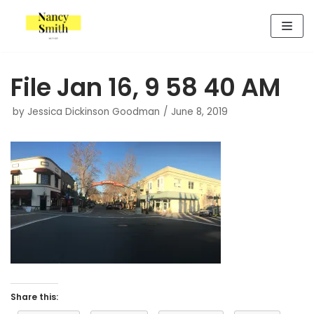
Skip
to
content
File Jan 16, 9 58 40 AM
by
Jessica Dickinson Goodman
June 8, 2019
Share this: