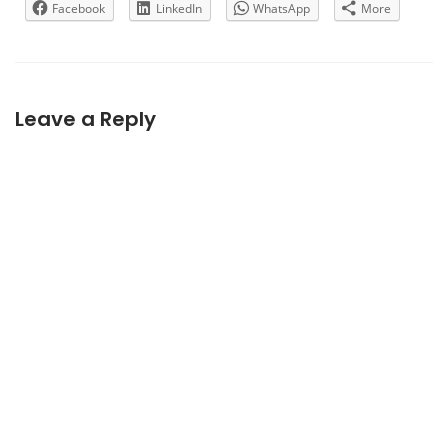
Facebook
LinkedIn
WhatsApp
More
Leave a Reply