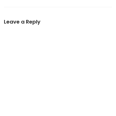
Leave a Reply