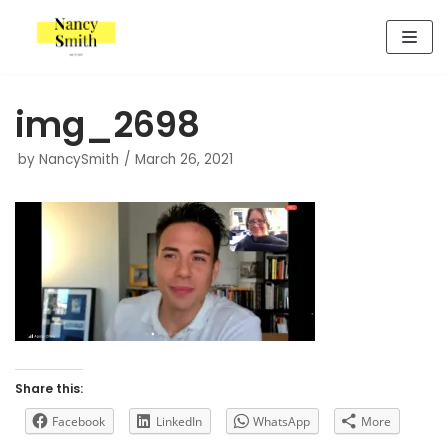
Skip
to
content
img_2698
by
NancySmith
March 26, 2021
Share this:
Facebook
LinkedIn
WhatsApp
More