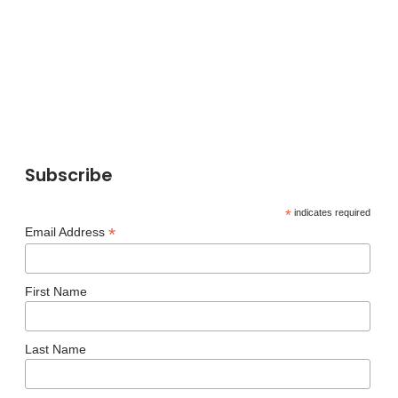
Subscribe
*
indicates required
*
Email Address
First Name
Last Name