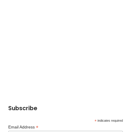
Subscribe
*
indicates required
*
Email Address