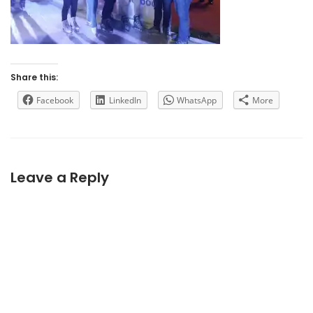
Share this:
Facebook
LinkedIn
WhatsApp
More
Leave a Reply