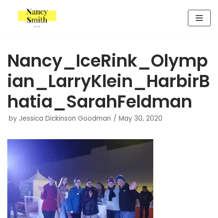
Skip
to
content
Nancy_IceRink_Olymp
ian_LarryKlein_HarbirB
hatia_SarahFeldman
by
Jessica Dickinson Goodman
May 30, 2020