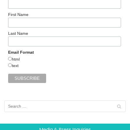
First Name
Last Name
Email Format
html
text
Media & Press Inquiries