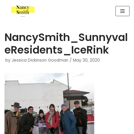
Skip
to
content
NancySmith_Sunnyval
eResidents_IceRink
by
Jessica Dickinson Goodman
May 30, 2020