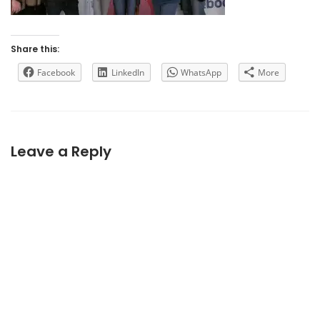
Share this:
Facebook
LinkedIn
WhatsApp
More
Leave a Reply