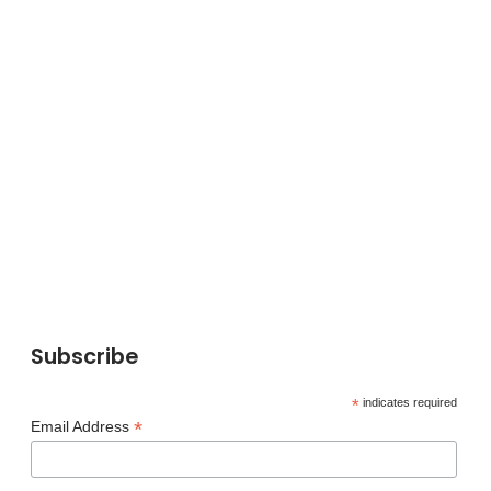
Subscribe
*
indicates required
*
Email Address