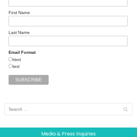
First Name
Last Name
Email Format
html
text
Media & Press Inquiries