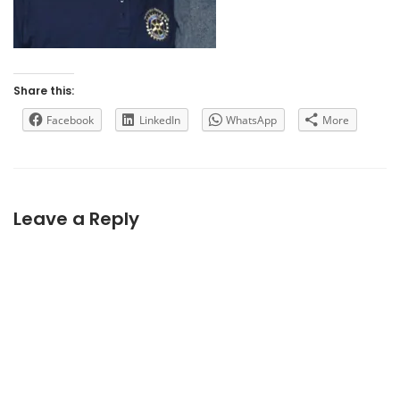
Share this:
Facebook
LinkedIn
WhatsApp
More
Leave a Reply