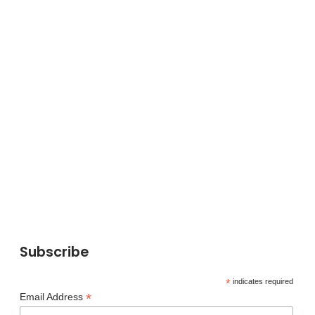
Subscribe
*
indicates required
*
Email Address