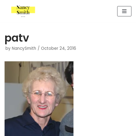
Skip
to
content
patv
by
NancySmith
October 24, 2016