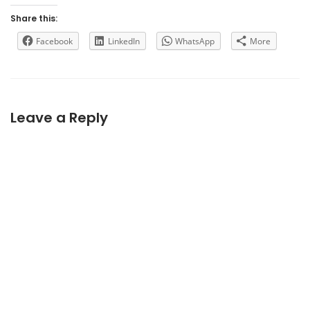
Share this:
Facebook
LinkedIn
WhatsApp
More
Leave a Reply