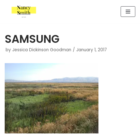
Skip
to
content
SAMSUNG
by
Jessica Dickinson Goodman
January 1, 2017