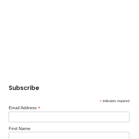
Subscribe
*
indicates required
*
Email Address
First Name