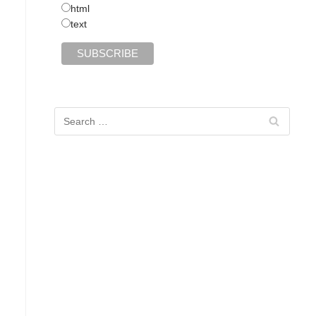
html
text