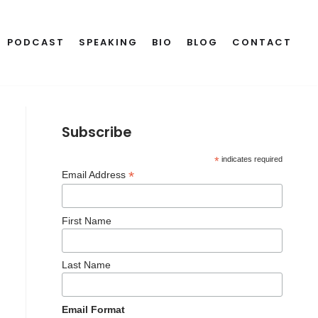
PODCAST
SPEAKING
BIO
BLOG
CONTACT
Subscribe
*
indicates required
*
Email Address
First Name
Last Name
Email Format