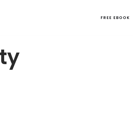
FREE EBOOK
ty