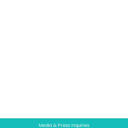
Media & Press Inquiries