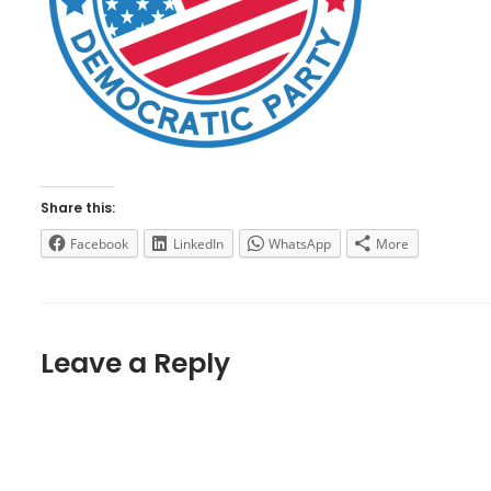
Share this:
Facebook
LinkedIn
WhatsApp
More
Leave a Reply