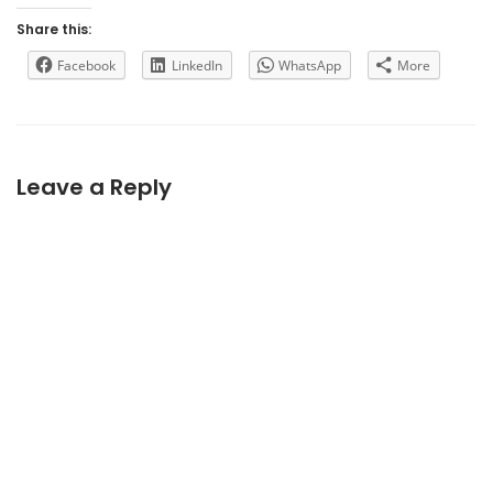
Share this:
Facebook
LinkedIn
WhatsApp
More
Leave a Reply