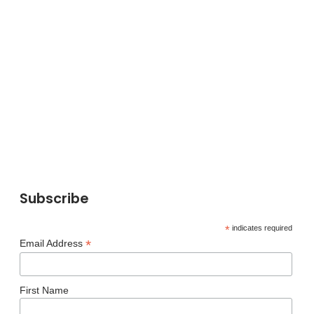
Subscribe
*
indicates required
*
Email Address
First Name