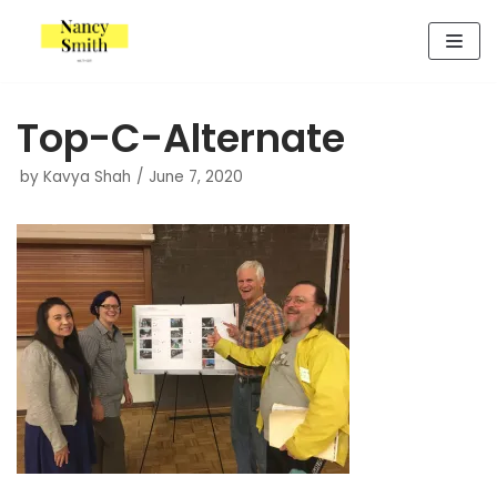
Skip
to
content
Top-C-Alternate
by
Kavya Shah
June 7, 2020