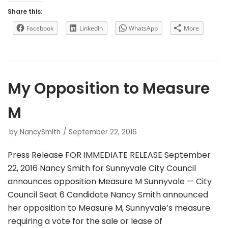
Share this:
Facebook
LinkedIn
WhatsApp
More
My Opposition to Measure
M
by
NancySmith
September 22, 2016
Press Release FOR IMMEDIATE RELEASE September
22, 2016 Nancy Smith for Sunnyvale City Council
announces opposition Measure M Sunnyvale — City
Council Seat 6 Candidate Nancy Smith announced
her opposition to Measure M, Sunnyvale’s measure
requiring a vote for the sale or lease of