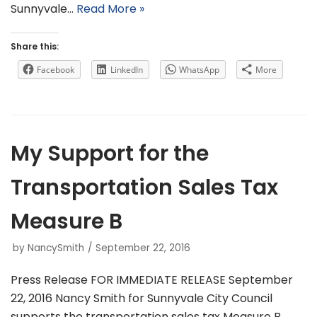
Sunnyvale…
Read More »
Share this:
Facebook
LinkedIn
WhatsApp
More
My Support for the
Transportation Sales Tax
Measure B
by
NancySmith
September 22, 2016
Press Release FOR IMMEDIATE RELEASE September
22, 2016 Nancy Smith for Sunnyvale City Council
supports the transportation sales tax Measure B