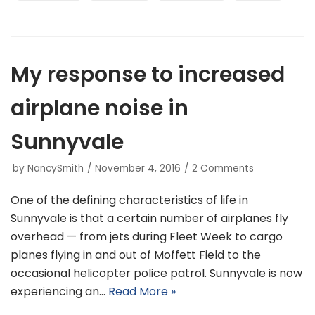
My response to increased
airplane noise in
Sunnyvale
by
NancySmith
November 4, 2016
2 Comments
One of the defining characteristics of life in
Sunnyvale is that a certain number of airplanes fly
overhead — from jets during Fleet Week to cargo
planes flying in and out of Moffett Field to the
occasional helicopter police patrol. Sunnyvale is now
experiencing an…
Read More »