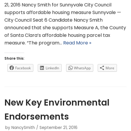
21, 2016 Nancy Smith for Sunnyvale City Council
supports affordable housing measure Sunnyvale —
City Council Seat 6 Candidate Nancy Smith
announced that she supports Measure A, the County
of Santa Clara’s affordable housing parcel tax
measure. “The program…
Read More »
Share this:
Facebook
LinkedIn
WhatsApp
More
New Key Environmental
Endorsements
by
NancySmith
September 21, 2016