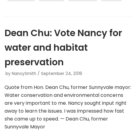
Dean Chu: Vote Nancy for
water and habitat
preservation
by
NancySmith
September 24, 2016
Quote from Hon. Dean Chu, former Sunnyvale mayor:
Water conservation and environmental concerns
are very important to me. Nancy sought input right
away to learn the issues. I was impressed how fast
she came up to speed. — Dean Chu, former
Sunnyvale Mayor