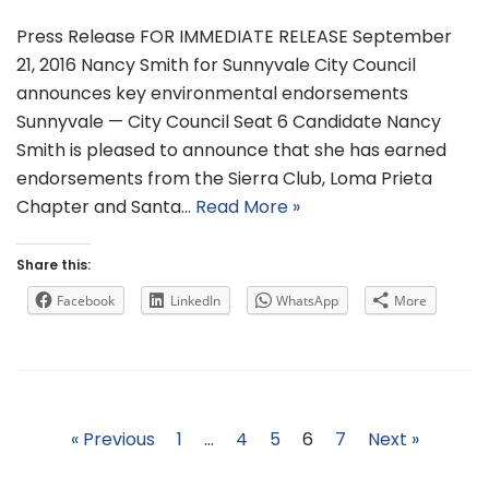
Press Release FOR IMMEDIATE RELEASE September
21, 2016 Nancy Smith for Sunnyvale City Council
announces key environmental endorsements
Sunnyvale — City Council Seat 6 Candidate Nancy
Smith is pleased to announce that she has earned
endorsements from the Sierra Club, Loma Prieta
Chapter and Santa…
Read More »
Share this:
Facebook
LinkedIn
WhatsApp
More
« Previous
1
…
4
5
6
7
Next »