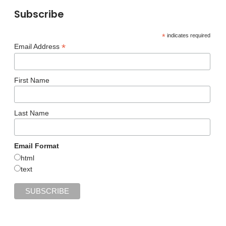
Subscribe
*
indicates required
*
Email Address
First Name
Last Name
Email Format
html
text