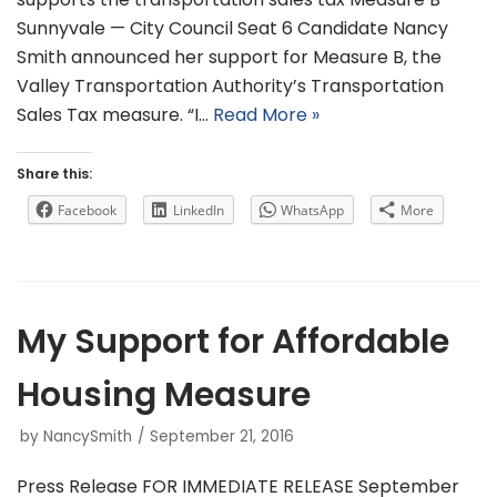
Sunnyvale — City Council Seat 6 Candidate Nancy
Smith announced her support for Measure B, the
Valley Transportation Authority’s Transportation
Sales Tax measure. “I…
Read More »
Share this:
Facebook
LinkedIn
WhatsApp
More
My Support for Affordable
Housing Measure
by
NancySmith
September 21, 2016
Press Release FOR IMMEDIATE RELEASE September