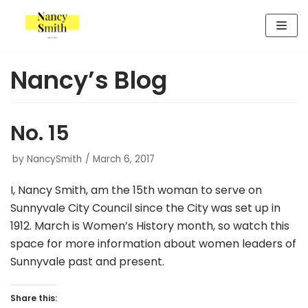
Skip
to
content
Nancy’s Blog
No. 15
by
NancySmith
March 6, 2017
I, Nancy Smith, am the 15th woman to serve on
Sunnyvale City Council since the City was set up in
1912. March is Women’s History month, so watch this
space for more information about women leaders of
Sunnyvale past and present.
Share this: