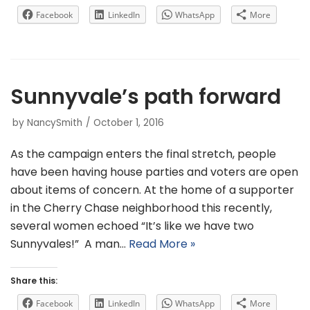
Facebook
LinkedIn
WhatsApp
More
Sunnyvale’s path forward
by
NancySmith
October 1, 2016
As the campaign enters the final stretch, people
have been having house parties and voters are open
about items of concern. At the home of a supporter
in the Cherry Chase neighborhood this recently,
several women echoed “It’s like we have two
Sunnyvales!” A man…
Read More »
Share this:
Facebook
LinkedIn
WhatsApp
More