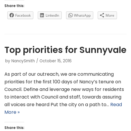
Share this:
Facebook
LinkedIn
WhatsApp
More
Top priorities for Sunnyvale
by
NancySmith
October 15, 2016
As part of our outreach, we are communicating
priorities for the first 100 days of Nancy’s tenure on
Council. Define and leverage new ways for residents
to interact with Council and staff, towards assuring
all voices are heard Put the city on a path to…
Read
More »
Share this: