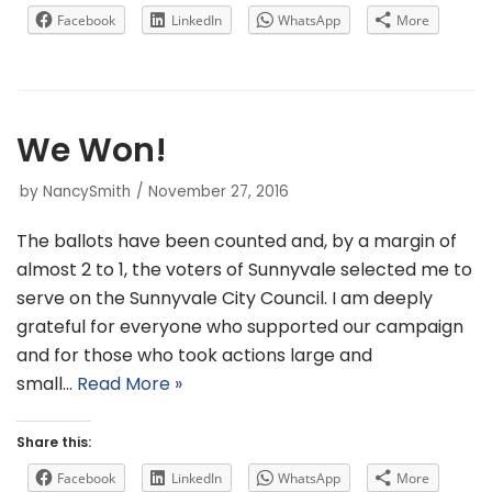
Facebook
LinkedIn
WhatsApp
More
We Won!
by
NancySmith
November 27, 2016
The ballots have been counted and, by a margin of
almost 2 to 1, the voters of Sunnyvale selected me to
serve on the Sunnyvale City Council. I am deeply
grateful for everyone who supported our campaign
and for those who took actions large and
small…
Read More »
Share this:
Facebook
LinkedIn
WhatsApp
More