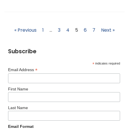
« Previous
1
…
3
4
5
6
7
Next »
Subscribe
*
indicates required
*
Email Address
First Name
Last Name
Email Format