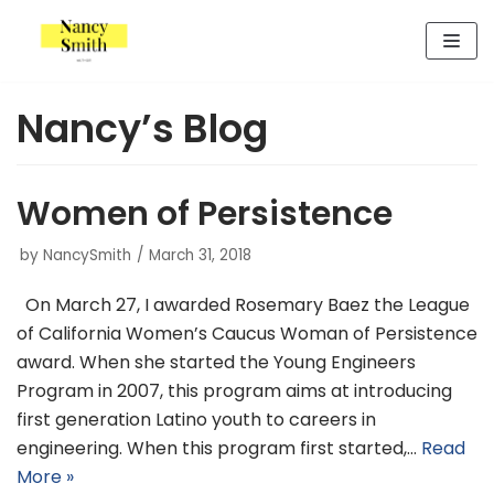
Skip
to
content
Nancy’s Blog
Women of Persistence
by
NancySmith
March 31, 2018
On March 27, I awarded Rosemary Baez the League
of California Women’s Caucus Woman of Persistence
award. When she started the Young Engineers
Program in 2007, this program aims at introducing
first generation Latino youth to careers in
engineering. When this program first started,…
Read
More »