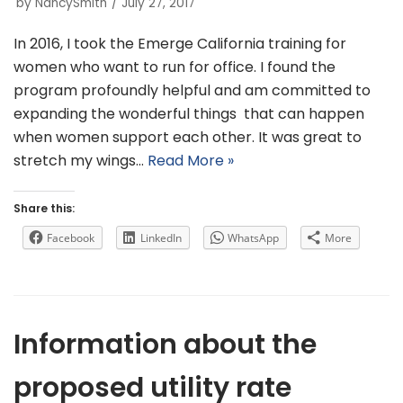
by
NancySmith
July 27, 2017
In 2016, I took the Emerge California training for
women who want to run for office. I found the
program profoundly helpful and am committed to
expanding the wonderful things that can happen
when women support each other. It was great to
stretch my wings…
Read More »
Share this:
Facebook
LinkedIn
WhatsApp
More
Information about the
proposed utility rate