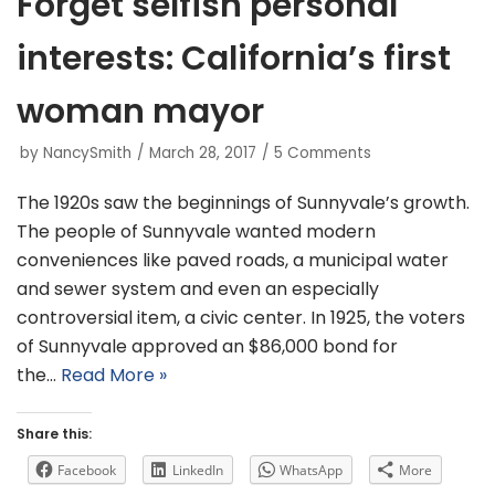
Forget selfish personal
interests: California’s first
woman mayor
by
NancySmith
March 28, 2017
5 Comments
The 1920s saw the beginnings of Sunnyvale’s growth.
The people of Sunnyvale wanted modern
conveniences like paved roads, a municipal water
and sewer system and even an especially
controversial item, a civic center. In 1925, the voters
of Sunnyvale approved an $86,000 bond for
the…
Read More »
Share this:
Facebook
LinkedIn
WhatsApp
More