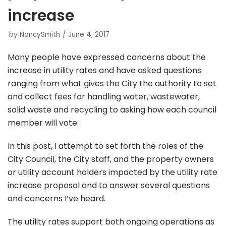
increase
by
NancySmith
June 4, 2017
Many people have expressed concerns about the
increase in utility rates and have asked questions
ranging from what gives the City the authority to set
and collect fees for handling water, wastewater,
solid waste and recycling to asking how each council
member will vote.
In this post, I attempt to set forth the roles of the
City Council, the City staff, and the property owners
or utility account holders impacted by the utility rate
increase proposal and to answer several questions
and concerns I’ve heard.
The utility rates support both ongoing operations as