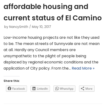
affordable housing and
current status of El Camino
by
NancySmith
May 10, 2017
Low-income housing projects are not like they used
to be. The mean streets of Sunnyvale are not mean
at all. Hardly any Council members are
unsympathetic to the plight of people being
displaced by regional economic conditions and the
application of City policy. From the…
Read More »
Share this:
Facebook
LinkedIn
WhatsApp
More