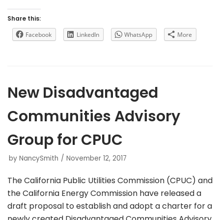
Share this:
Facebook
LinkedIn
WhatsApp
More
New Disadvantaged
Communities Advisory
Group for CPUC
by
NancySmith
November 12, 2017
The California Public Utilities Commission (CPUC) and
the California Energy Commission have released a
draft proposal to establish and adopt a charter for a
newly created Disadvantaged Communities Advisory