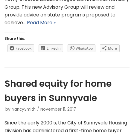
Group. This new Advisory Group will review and
provide advice on state programs proposed to
achieve…
Read More »
Share this:
Facebook
LinkedIn
WhatsApp
More
Shared equity for home
buyers in Sunnyvale
by
NancySmith
November 11, 2017
Since the early 2000’s, the City of Sunnyvale Housing
Division has administered a first-time home buyer