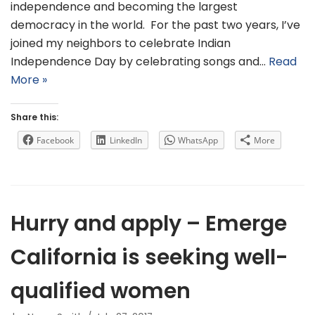
independence and becoming the largest
democracy in the world. For the past two years, I’ve
joined my neighbors to celebrate Indian
Independence Day by celebrating songs and…
Read
More »
Share this:
Facebook
LinkedIn
WhatsApp
More
Hurry and apply – Emerge
California is seeking well-
qualified women