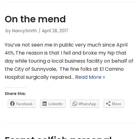
On the mend
by
NancySmith
April 28, 2017
You’ve not seen me in public very much since April
4th, The reason is that I fell and broke my hip that
day while touring a local business facility on behalf of
the City of Sunnyvale, The fine folks at El Camino
Hospital surgically repaired…
Read More »
Share this:
Facebook
LinkedIn
WhatsApp
More