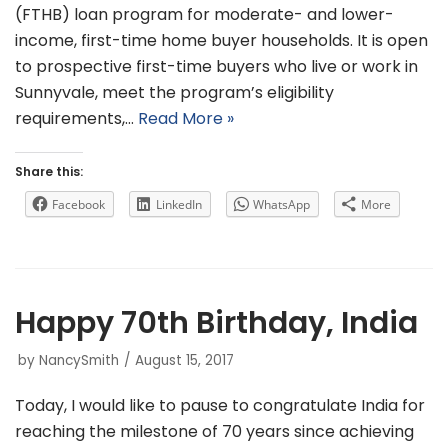
(FTHB) loan program for moderate- and lower-
income, first-time home buyer households. It is open
to prospective first-time buyers who live or work in
Sunnyvale, meet the program’s eligibility
requirements,…
Read More »
Share this:
Facebook
LinkedIn
WhatsApp
More
Happy 70th Birthday, India
by
NancySmith
August 15, 2017
Today, I would like to pause to congratulate India for
reaching the milestone of 70 years since achieving