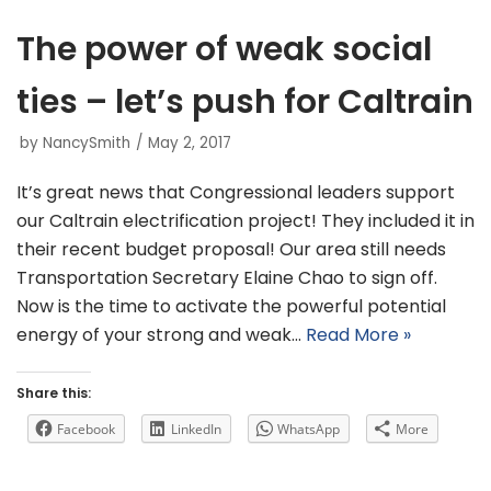
The power of weak social
ties – let’s push for Caltrain
by
NancySmith
May 2, 2017
It’s great news that Congressional leaders support
our Caltrain electrification project! They included it in
their recent budget proposal! Our area still needs
Transportation Secretary Elaine Chao to sign off.
Now is the time to activate the powerful potential
energy of your strong and weak…
Read More »
Share this:
Facebook
LinkedIn
WhatsApp
More