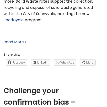
more.
Solid waste
rates support the collection,
recycling and disposal of solid waste generated
within the City of Sunnyvale, including the new
FoodCycle
program.
Read More »
Share this:
Facebook
LinkedIn
WhatsApp
More
Challenge your
confirmation bias –