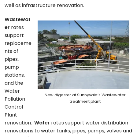
well as infrastructure renovation.
Wastewat
er
rates
support
replaceme
nts of
pipes,
pump
stations,
and the
Water
New digester at Sunnyvale’s Wastewater
Pollution
treatment plant
Control
Plant
renovation.
Water
rates support water distribution
renovations to water tanks, pipes, pumps, valves and